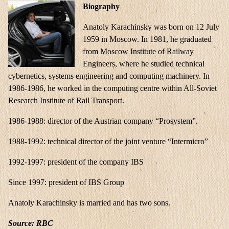
Biography
Anatoly Karachinsky was born on 12 July
1959 in Moscow. In 1981, he graduated
from Moscow Institute of Railway
Engineers, where he studied technical
cybernetics, systems engineering and computing machinery. In
1986-1986, he worked in the computing centre within All-Soviet
Research Institute of Rail Transport.
1986-1988: director of the Austrian company “Prosystem”.
1988-1992: technical director of the joint venture “Intermicro”
1992-1997: president of the company IBS
Since 1997: president of IBS Group
Anatoly Karachinsky is married and has two sons.
Source:
RBC