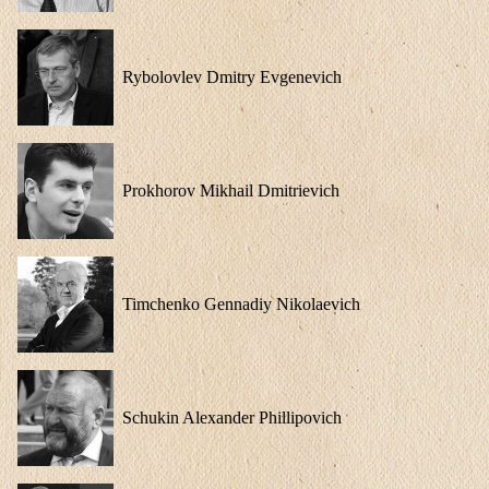
Rybolovlev Dmitry Evgenevich
Prokhorov Mikhail Dmitrievich
Timchenko Gennadiy Nikolaevich
Schukin Alexander Phillipovich