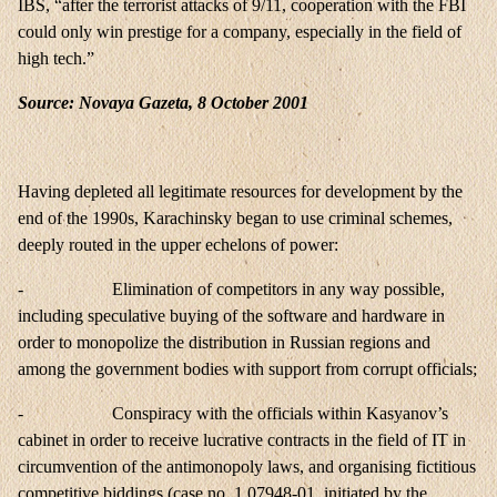
IBS, “after the terrorist attacks of 9/11, cooperation with the FBI
could only win prestige for a company, especially in the field of
high tech.”
Source: Novaya Gazeta, 8 October 2001
Having depleted all legitimate resources for development by the
end of the 1990s, Karachinsky began to use criminal schemes,
deeply routed in the upper echelons of power:
- Elimination of competitors in any way possible,
including speculative buying of the software and hardware in
order to monopolize the distribution in Russian regions and
among the government bodies with support from corrupt officials;
- Conspiracy with the officials within
Kasyanov
’s
cabinet in order to receive lucrative contracts in the field of IT in
circumvention of the antimonopoly laws, and organising fictitious
competitive biddings (case no. 1 07948-01, initiated by the