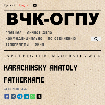
Русский
English
ГЛАВНАЯ
ЛИЧНОЕ ДЕЛО
КОНФИДЕНЦИАЛЬНО
ПО ОБВИНЕНИЮ
ТЕЛЕГРАММЫ
ОКНА
A
B
C
D
E
F
G
H
I
J
K
L
M
N
O
P
R
S
T
U
V
W
Y
Z
Karachinsky Anatoly
Fathername
24.02.2018 04:42