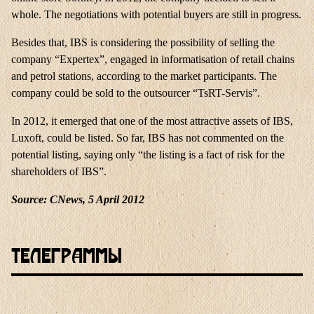
whole. The negotiations with potential buyers are still in progress.
Besides that, IBS is considering the possibility of selling the
company “Expertex”, engaged in informatisation of retail chains
and petrol stations, according to the market participants. The
company could be sold to the outsourcer “TsRT-Servis”.
In 2012, it emerged that one of the most attractive assets of IBS,
Luxoft, could be listed. So far, IBS has not commented on the
potential listing, saying only “the listing is a fact of risk for the
shareholders of IBS”.
Source: CNews, 5 April 2012
Телеграммы