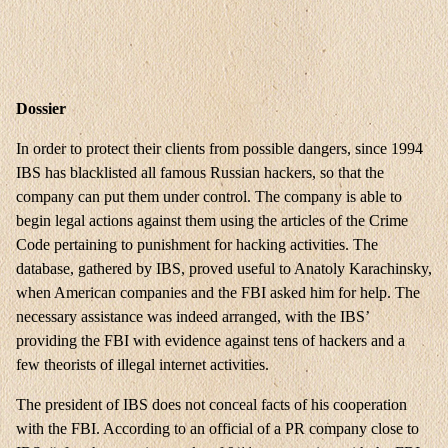
Dossier
In order to protect their clients from possible dangers, since 1994
IBS has blacklisted all famous Russian hackers, so that the
company can put them under control. The company is able to
begin legal actions against them using the articles of the Crime
Code pertaining to punishment for hacking activities. The
database, gathered by IBS, proved useful to Anatoly Karachinsky,
when American companies and the FBI asked him for help. The
necessary assistance was indeed arranged, with the IBS’
providing the FBI with evidence against tens of hackers and a
few theorists of illegal internet activities.
The president of IBS does not conceal facts of his cooperation
with the FBI. According to an official of a PR company close to