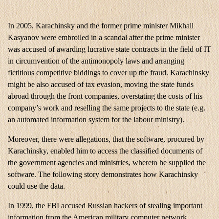
In 2005, Karachinsky and the former prime minister Mikhail
Kasyanov were embroiled in a scandal after the prime minister
was accused of awarding lucrative state contracts in the field of IT
in circumvention of the antimonopoly laws and arranging
fictitious competitive biddings to cover up the fraud. Karachinsky
might be also accused of tax evasion, moving the state funds
abroad through the front companies, overstating the costs of his
company’s work and reselling the same projects to the state (e.g.
an automated information system for the labour ministry).
Moreover, there were allegations, that the software, procured by
Karachinsky, enabled him to access the classified documents of
the government agencies and ministries, whereto he supplied the
software. The following story demonstrates how Karachinsky
could use the data.
In 1999, the FBI accused Russian hackers of stealing important
information from the American military computer network.