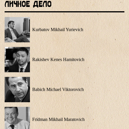
Личное Дело
Kurbatov Mikhail Yurievich
Rakishev Kenes Hamitovich
Babich Michael Viktorovich
Fridman Mikhail Maratovich