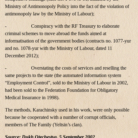
Ministry of Antimonopoly Policy into the fact of the violation of
antimonopoly law by the Ministry of Labour);
- Conspiracy with the RF Treasury to elaborate
criminal schemes to move abroad the funds aimed at
informatisation of the government bodies (contracts no. 1077-yur
and no. 1078-yur with the Ministry of Labour, dated 11
December 2012);
- Overstating the costs of services and reselling the
same projects to the state (the automated information system
“Employment Control”, sold to the Ministry of Labour in 2002,
had been sold to the Federation Foundation for Obligatory
Medical Insurance in 1998).
The methods, Karachinsky used in his work, were only possible
because he cooperated with a number of corrupt officials,
members of The Family (Yeltsin’s clan).
Source: Dukh Otechestva, 5 September 2002