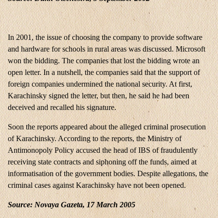
In 2001, the issue of choosing the company to provide software
and hardware for schools in rural areas was discussed. Microsoft
won the bidding. The companies that lost the bidding wrote an
open letter. In a nutshell, the companies said that the support of
foreign companies undermined the national security. At first,
Karachinsky signed the letter, but then, he said he had been
deceived and recalled his signature.
Soon the reports appeared about the alleged criminal prosecution
of Karachinsky. According to the reports, the Ministry of
Antimonopoly Policy accused the head of IBS of fraudulently
receiving state contracts and siphoning off the funds, aimed at
informatisation of the government bodies. Despite allegations, the
criminal cases against Karachinsky have not been opened.
Source: Novaya Gazeta, 17 March 2005