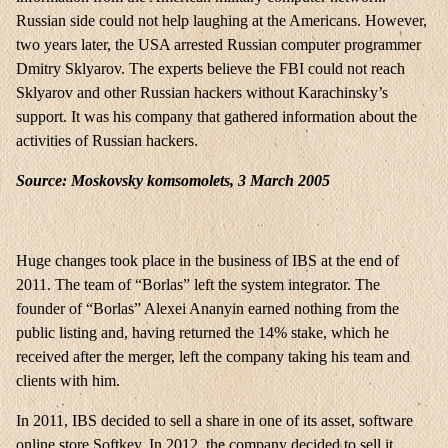
Russian side could not help laughing at the Americans. However,
two years later, the USA arrested Russian computer programmer
Dmitry Sklyarov. The experts believe the FBI could not reach
Sklyarov and other Russian hackers without Karachinsky’s
support. It was his company that gathered information about the
activities of Russian hackers.
Source: Moskovsky komsomolets, 3 March 2005
Huge changes took place in the business of IBS at the end of
2011. The team of “Borlas” left the system integrator. The
founder of “Borlas” Alexei Ananyin earned nothing from the
public listing and, having returned the 14% stake, which he
received after the merger, left the company taking his team and
clients with him.
In 2011, IBS decided to sell a share in one of its asset, software
online store Softkey. In 2012, the company decided to sell it