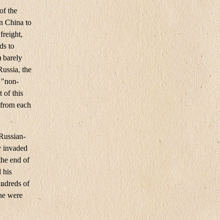
of the
n China to
freight,
ds to
) barely
Russia, the
e "non-
 of this
 from each
 Russian-
y invaded
the end of
 his
ndreds of
ine were