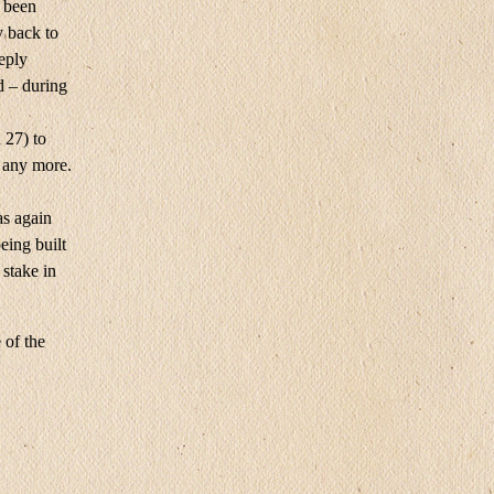
d been
y back to
reply
d – during
 27) to
 any more.
as again
eing built
stake in
 of the