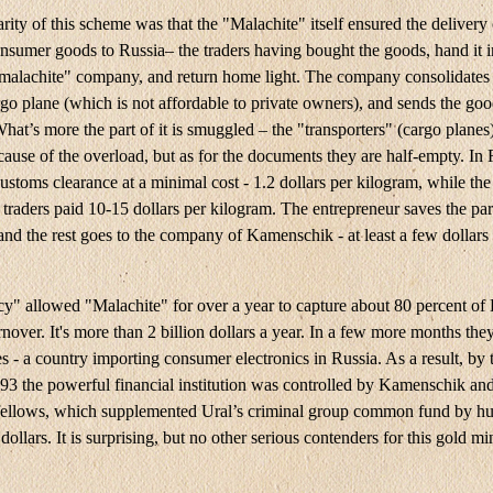
rity of this scheme was that the "Malachite" itself ensured the delivery 
nsumer goods to Russia– the traders having bought the goods, hand it i
"malachite" company, and return home light. The company consolidates 
rgo plane (which is not affordable to private owners), and sends the goo
t’s more the part of it is smuggled – the "transporters" (cargo planes
cause of the overload, but as for the documents they are half-empty. In 
ustoms clearance at a minimal cost - 1.2 dollars per kilogram, while th
traders paid 10-15 dollars per kilogram. The entrepreneur saves the part
and the rest goes to the company of Kamenschik - at least a few dollars
cy" allowed "Malachite" for over a year to capture about 80 percent of
nover. It's more than 2 billion dollars a year. In a few more months the
s - a country importing consumer electronics in Russia. As a result, by 
993 the powerful financial institution was controlled by Kamenschik and
ellows, which supplemented Ural’s criminal group common fund by hu
 dollars. It is surprising, but no other serious contenders for this gold m