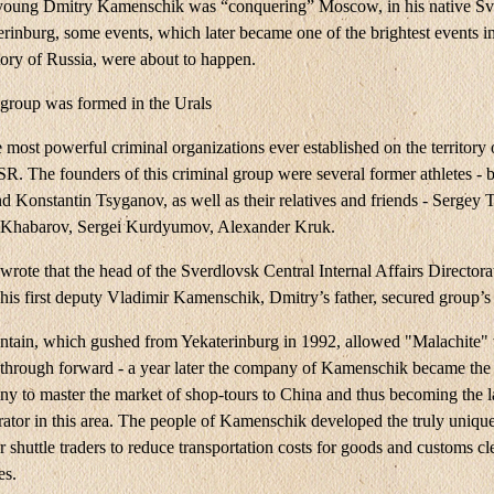
young Dmitry Kamenschik was “conquering” Moscow, in his native Sv
rinburg, some events, which later became one of the brightest events in
tory of Russia, were about to happen.
 group was formed in the Urals
e most powerful criminal organizations ever established on the territory 
R. The founders of this criminal group were several former athletes - b
 Konstantin Tsyganov, as well as their relatives and friends - Sergey 
 Khabarov, Sergei Kurdyumov, Alexander Kruk.
 wrote that the head of the Sverdlovsk Central Internal Affairs Directora
is first deputy Vladimir Kamenschik, Dmitry’s father, secured group’s 
tain, which gushed from Yekaterinburg in 1992, allowed "Malachite"
kthrough forward - a year later the company of Kamenschik became the 
ny to master the market of shop-tours to China and thus becoming the l
rator in this area. The people of Kamenschik developed the truly unique
 shuttle traders to reduce transportation costs for goods and customs c
es.