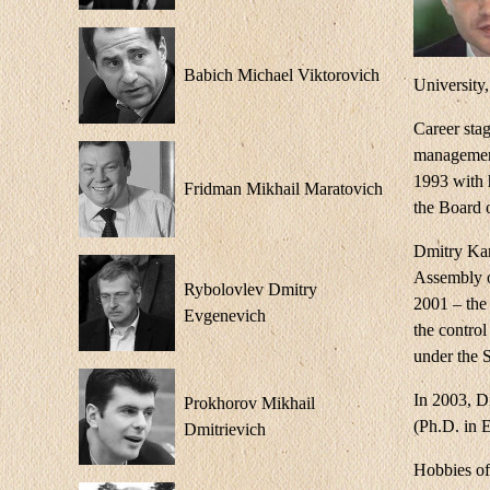
Babich Michael Viktorovich
University
Career sta
management
1993 with 
Fridman Mikhail Maratovich
the Board 
Dmitry Kam
Assembly o
Rybolovlev Dmitry
2001 – the 
Evgenevich
the control
under the 
In 2003, D
Prokhorov Mikhail
(Ph.D. in 
Dmitrievich
Hobbies of 