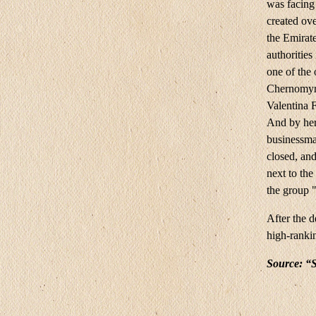
was facing 
created ove
the Emirate
authorities
one of the 
Chernomyrd
Valentina 
And by her
businessma
closed, an
next to th
the group 
After the 
high-rankin
Source: “S