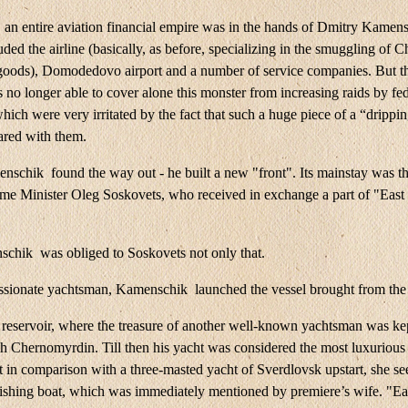
, an entire aviation financial empire was in the hands of Dmitry Kamen
ded the airline (basically, as before, specializing in the smuggling of C
oods), Domodedovo airport and a number of service companies. But t
 no longer able to cover alone this monster from increasing raids by fe
hich were very irritated by the fact that such a huge piece of a “drippin
ared with them.
schik found the way out - he built a new "front". Its mainstay was th
me Minister Oleg Soskovets, who received in exchange a part of "East
chik was obliged to Soskovets not only that.
ssionate yachtsman, Kamenschik launched the vessel brought from the
reservoir, where the treasure of another well-known yachtsman was kep
h Chernomyrdin. Till then his yacht was considered the most luxurious 
t in comparison with a three-masted yacht of Sverdlovsk upstart, she s
fishing boat, which was immediately mentioned by premiere’s wife. "Ea