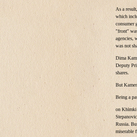
As a result
which inclu
consumer g
"front" was
agencies, w
was not sh
Dima Kamen
Deputy Pri
shares.
But Kamens
Being a pa
on Khimki 
Stepanovic
Russia. Bu
miserable 