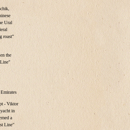
schik,
hinese
he Ural
deral
g roast”
en the
 Line"
 Emirates
t - Viktor
yacht in
eemed a
st Line"