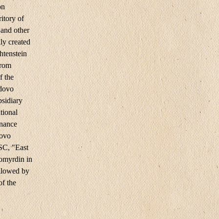
on
itory of
 and other
ly created
htenstein
from
f the
edovo
bsidiary
tional
enance
ovo
SC, "East
omyrdin in
llowed by
of the