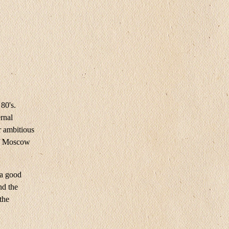
80's.
rnal
r ambitious
 of Moscow
 a good
nd the
the