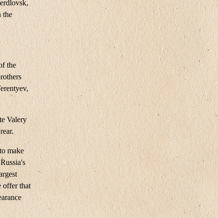
erdlovsk,
 the
of the
rothers
Terentyev,
te Valery
rear.
 to make
Russia's
argest
 offer that
learance