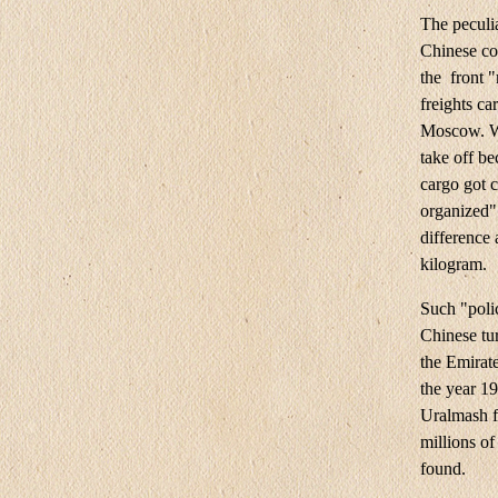
The peculia
Chinese co
the front 
freights ca
Moscow. Wha
take off be
cargo got c
organized" 
difference 
kilogram.
Such "poli
Chinese tur
the Emirate
the year 1
Uralmash f
millions of
found.