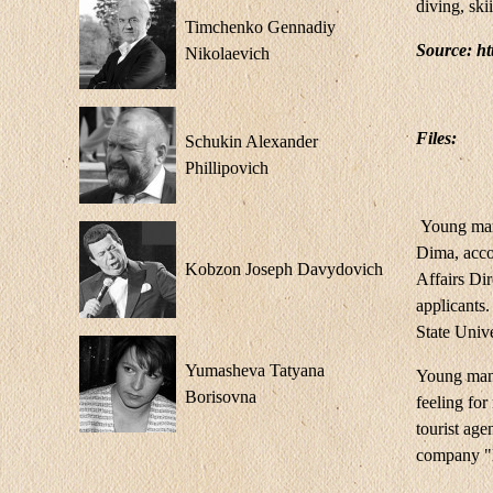
diving, ski
Timchenko Gennadiy
Source: h
Nikolaevich
Files:
Schukin Alexander
Phillipovich
Young man 
Dima, accom
Kobzon Joseph Davydovich
Affairs Dir
applicants
State Univ
Yumasheva Tatyana
Young man s
Borisovna
feeling fo
tourist age
company "E