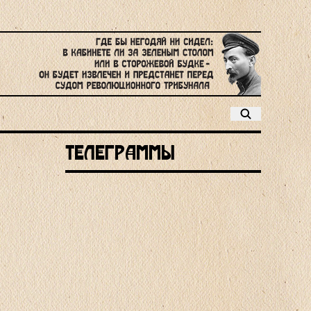
Телеграммы