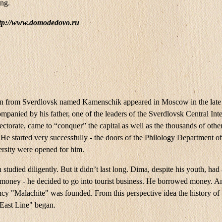
ing.
ttp://www.domodedovo.ru
from Sverdlovsk named Kamenschik appeared in Moscow in the late 
panied by his father, one of the leaders of the Sverdlovsk Central Inte
ectorate, came to “conquer” the capital as well as the thousands of othe
. He started very successfully - the doors of the Philology Department
ersity were opened for him.
tudied diligently. But it didn’t last long. Dima, despite his youth, had
r money - he decided to go into tourist business. He borrowed money. A
ncy "Malachite" was founded. From this perspective idea the history of 
ast Line" began.