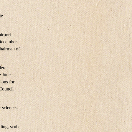
te
irport
 December
Chairman of
deral
e June
ions for
 Council
 sciences
rding, scuba