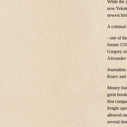
While the 
now Yekate
newest his
A criminal
- one of th
former USS
Gregory and
Alexander
Journalists
Kraev and h
Money foun
great brea
first compa
freight ope
allowed our
several tim