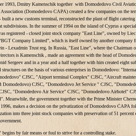
er 1993, Dmitry Kamenschik together with Domodedovo Civil Aviati
 Association (Domodedovo CAPA) created a few companies on the terr
 - built a new customs terminal, reconstructed the plant of flight catering
t subdivisions. In the summer of 1994 on the island of Cyprus a special
s registered - closed joint stock company "East Line", owned by Liec
BGT Company Limited”, which is itself owned by another company 
ein - Lexadmin Trust reg. In Russia, "East Line", where the Chairman o
irectors is Kamenschik , made an agreement with the head of Domod
d Sergeev and in a year and a half together with him created eight su
 structures on the basis of various enterprises in Domodedovo: "Interna
modedovo" CJSC, "Airport terminal Complex" CJSC, "Aircraft maint
B Domodedovo) CJSC, "Domodedovo Jet Service " CJSC, "Domoded
 CJSC, "Domodedovo Air Service" CJSC, "Domodedovo Airhotel" CJ
". Meanwhile, the government together with the Prime Minister Chern
 1996, makes a decision on the privatization of Domodedovo CAPA fo
ization into three joint stock companies with preservation of 51 percent 
government.
 begins by fair means or foul to strive for a controlling stake.