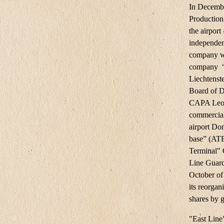
In Decemb
Production
the airport
independen
company wa
company “
Liechtenst
Board of D
CAPA Leoni
commercial
airport Do
base” (AT
Terminal"
Line Guard
October of
its reorgan
shares by 
"East Line"