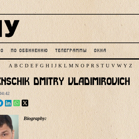
НО
ПО ОБВИНЕНИЮ
ТЕЛЕГРАММЫ
ОКНА
A
B
C
D
E
F
G
H
I
J
K
L
M
N
O
P
R
S
T
U
V
W
Y
Z
nschik Dmitry Vladimirovich
04:42
Biography: