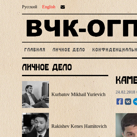
Русский
English
ГЛАВНАЯ
ЛИЧНОЕ ДЕЛО
КОНФИДЕНЦИАЛЬ
Личное Дело
Kame
24.02.2018 
Kurbatov Mikhail Yurievich
Rakishev Kenes Hamitovich