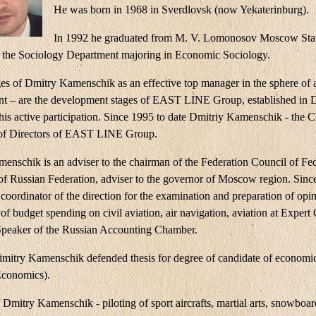
He was born in 1968 in Sverdlovsk (now Yekaterinburg).
In 1992 he graduated from M. V. Lomonosov Moscow Sta
, the Sociology Department majoring in Economic Sociology.
ges of Dmitry Kamenschik as an effective top manager in the sphere of a
 – are the development stages of EAST LINE Group, established in
his active participation. Since 1995 to date Dmitriy Kamenschik - the 
of Directors of EAST LINE Group.
enschik is an adviser to the chairman of the Federation Council of Fe
f Russian Federation, adviser to the governor of Moscow region. Sinc
coordinator of the direction for the examination and preparation of opin
 of budget spending on civil aviation, air navigation, aviation at Expert
Speaker of the Russian Accounting Chamber.
imitry Kamenschik defended thesis for degree of candidate of economic
Economics).
Dmitry Kamenschik - piloting of sport aircrafts, martial arts, snowboa