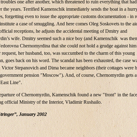
troubles one after another, which threatened to ruin everything that ha
r the years. Terrified Kamenschik immediately sends the boat in a hurr
s, forgetting even to issue the appropriate customs documentation - in 
 institute a case of smuggling. And here comes Oleg Soskovets to the ai
official receptions, he adjusts the accidental meeting of Dmitry and
in’s wife. Dmitry seemed such a nice boy (and Kamenschik was then
Fedorovna Chernomyrdina that she could not hold a grudge against him
 request, her husband, too, was succumbed to the charm of this young
n, goes back on his word. The scandal has been exhausted, the case w
d Victor Stepanovich and Dima became neighbors (their cottages were b
e government pension "Moscow"). And, of course, Chernomyrdin gets a 
"East Line".
departure of Chernomyrdin, Kamenschik found a new "front" in the face
g official Ministry of the Interior, Vladimir Rushailo.
tringer”, January 2002