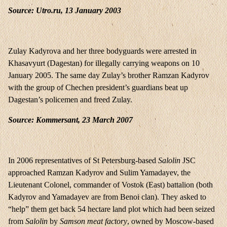
Source: Utro.ru, 13 January 2003
Zulay Kadyrova and her three bodyguards were arrested in
Khasavyurt (Dagestan) for illegally carrying weapons on 10
January 2005. The same day Zulay’s brother Ramzan Kadyrov
with the group of Chechen president’s guardians beat up
Dagestan’s policemen and freed Zulay.
Source: Kommersant, 23 March 2007
In 2006 representatives of St Petersburg-based
Salolin
JSC
approached Ramzan Kadyrov and Sulim Yamadayev, the
Lieutenant Colonel, commander of Vostok (East) battalion (both
Kadyrov and Yamadayev are from Benoi clan). They asked to
“help” them get back 54 hectare land plot which had been seized
from
Salolin
by
Samson meat factory
, owned by Moscow-based