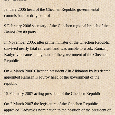
January 2006 head of the Chechen Republic governmental
commission for drug control
9 February 2006 secretary of the Chechen regional branch of the
United Russia
party
In November 2005, after prime minister of the Chechen Republic
survived nearly fatal car crash and was unable to work, Ramzan
Kadyrov became acting head of the government of the Chechen
Republic
On 4 March 2006 Chechen president Alu Alkhanov by his decree
appointed Ramzan Kadyrov head of the government of the
republic
15 February 2007 acting president of the Chechen Republic
On 2 March 2007 the legislature of the Chechen Republic
approved Kadyrov’s nomination to the position of the president of