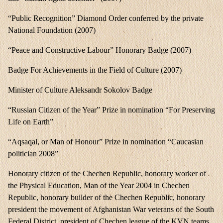
“Public Recognition” Diamond Order conferred by the private
National Foundation (2007)
“Peace and Constructive Labour” Honorary Badge (2007)
Badge For Achievements in the Field of Culture (2007)
Minister of Culture Aleksandr Sokolov Badge
“Russian Citizen of the Year” Prize in nomination “For Preserving
Life on Earth”
“Aqsaqal, or Man of Honour” Prize in nomination “Caucasian
politician 2008”
Honorary citizen of the Chechen Republic, honorary worker of
the Physical Education, Man of the Year 2004 in Chechen
Republic, honorary builder of the Chechen Republic, honorary
president the movement of Afghanistan War veterans of the South
Federal District, president of Chechen league of the KVN teams