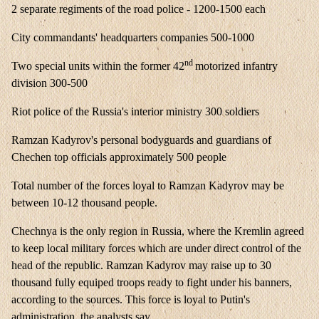
2 separate regiments of the road police - 1200-1500 each
City commandants' headquarters companies 500-1000
nd
Two special units within the former 42
motorized infantry
division 300-500
Riot police of the Russia's interior ministry 300 soldiers
Ramzan Kadyrov's personal bodyguards and guardians of
Chechen top officials approximately 500 people
Total number of the forces loyal to Ramzan Kadyrov may be
between 10-12 thousand people.
Chechnya is the only region in Russia, where the Kremlin agreed
to keep local military forces which are under direct control of the
head of the republic. Ramzan Kadyrov may raise up to 30
thousand fully equiped troops ready to fight under his banners,
according to the sources. This force is loyal to Putin's
administration, the analysts say.