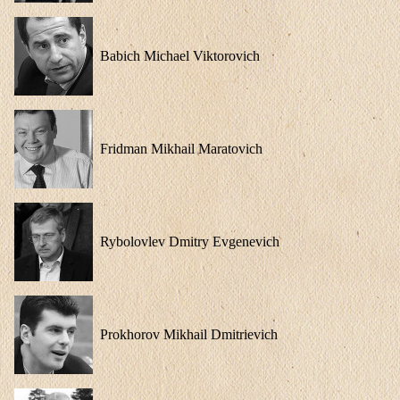
Babich Michael Viktorovich
Fridman Mikhail Maratovich
Rybolovlev Dmitry Evgenevich
Prokhorov Mikhail Dmitrievich