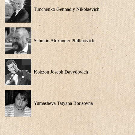
Timchenko Gennadiy Nikolaevich
Schukin Alexander Phillipovich
Kobzon Joseph Davydovich
Yumasheva Tatyana Borisovna