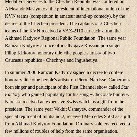
Medal For Services to the Chechen Republic was confered on
Aleksandr Maslyukov, the president of international union of the
KVN teams (competition in amateur stand-up comedy), by the
decree of the Chechen president. The captains of 3 Chechen
teams of the KVN received a VAZ-2110 car each - from the
Akhmad Kadyrov Regional Public Foundation. The same year
Ramzan Kadyrov at once officially gave Russian pop singer
Filipp Kirkorov honorary title «the people's artist» of two
Caucasus republics - Chechnya and Ingushetiya.
In summer 2006 Ramzan Kadyrov signed a decree to confere
honorary title «the people's artist» on Pierre Narcisse, Cameroon-
born singer and participant of the First Channel show called
Star
Factory
who gained popularity for his song «Chocolate bunny».
Narcisse received an expensive Swiss watch as a gift from the
president. The same year Vakhit Usmayev, commander of the
special regiment of militia no.2, received Mercedes S500 as a gift
from Akhmad Kadyrov Foundation. Ordinary soldiers received a
few millions of roubles of help from the same organisation.