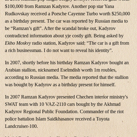
$100,000 from Ramzan Kadyrov. Another pop star Yana
Rudkovskay received a Porsche Cayenne Turbo worth $250,000
as a birthday present. The car was reported by Russian media to
be “Ramzan’s gift”. After the scandal broke out, Kadyrov
contradicted information about yje costly gift. Being asked by
Ekho Moskvy
radio station, Kadyrov said: “The car is a gift from
a rich businessman. I do not want to reveal his identity”.
In 2007, shortly before his birthday Ramzan Kadyrov bought an
Arabian stallion, nicknamed Eselmdish worth 1m roubles,
according to Russian media. The media reported that the stallion
was bought by Kadyrov as a birthday present for himself.
In 2007 Ramzan Kadyrov presented Chechen interior ministry's
SWAT team with 10 VAZ-2110 cars bought by the Akhmad
Kadyrov Regional Public Foundation. Commander of the riot
police battalion Islam Saidkhasanov received a Toyota
Landcruiser-100.