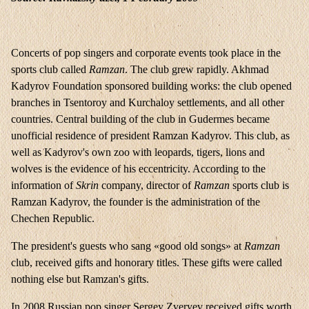
Concerts of pop singers and corporate events took place in the
sports club called
Ramzan
. The club grew rapidly. Akhmad
Kadyrov Foundation sponsored building works: the club opened
branches in Tsentoroy and Kurchaloy settlements, and all other
countries. Central building of the club in Gudermes became
unofficial residence of president Ramzan Kadyrov. This club, as
well as Kadyrov's own zoo with leopards, tigers, lions and
wolves is the evidence of his eccentricity. According to the
information of
Skrin
company, director of
Ramzan
sports club is
Ramzan Kadyrov, the founder is the administration of the
Chechen Republic.
The president's guests who sang «good old songs» at
Ramzan
club, received gifts and honorary titles. These gifts were called
nothing else but Ramzan's gifts.
In 2008 Russian pop singer Sergey Zveryev received gifts worth