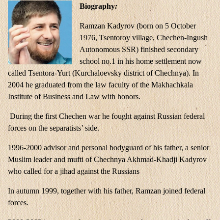
Biography
:
Ramzan Kadyrov (born on 5 October
1976, Tsentoroy village, Chechen-Ingush
Autonomous SSR) finished secondary
school no.1 in his home settlement now
called Tsentora-Yurt (Kurchaloevsky district of Chechnya). In
2004 he graduated from the law faculty of the Makhachkala
Institute of Business and Law with honors.
During the first Chechen war he fought against Russian federal
forces on the separatists’ side.
1996-2000 advisor and personal bodyguard of his father, a senior
Muslim leader and mufti of Chechnya Akhmad-Khadji Kadyrov
who called for a jihad against the Russians
In autumn 1999, together with his father, Ramzan joined federal
forces.