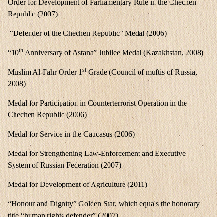
Order for Development of Parliamentary Rule in the Chechen
Republic (2007)
“Defender of the Chechen Republic” Medal (2006)
th
“10
Anniversary of Astana” Jubilee Medal (Kazakhstan, 2008)
st
Muslim Al-Fahr Order 1
Grade (Council of muftis of Russia,
2008)
Medal for Participation in Counterterrorist Operation in the
Chechen Republic (2006)
Medal for Service in the Caucasus (2006)
Medal for Strengthening Law-Enforcement and Executive
System of Russian Federation (2007)
Medal for Development of Agriculture (2011)
“Honour and Dignity” Golden Star, which equals the honorary
title “human rights defender” (2007)