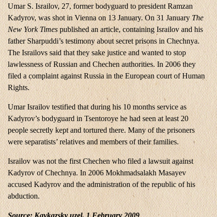
Umar S. Israilov, 27, former bodyguard to president Ramzan
Kadyrov, was shot in Vienna on 13 January. On 31 January
The
New York Times
published an article, containing Israilov and his
father Sharpuddi’s testimony about secret prisons in Chechnya.
The Israilovs said that they sake justice and wanted to stop
lawlessness of Russian and Chechen authorities. In 2006 they
filed a complaint against Russia in the European court of Human
Rights.
Umar Israilov testified that during his 10 months service as
Kadyrov’s bodyguard in Tsentoroye he had seen at least 20
people secretly kept and tortured there. Many of the prisoners
were separatists’ relatives and members of their families.
Israilov was not the first Chechen who filed a lawsuit against
Kadyrov of Chechnya. In 2006 Mokhmadsalakh Masayev
accused Kadyrov and the administration of the republic of his
abduction.
Source: Kavkazsky uzel, 1 February 2009