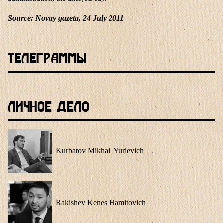
Source
: Novay gazeta, 24 July 2011
Телеграммы
Личное Дело
Kurbatov Mikhail Yurievich
Rakishev Kenes Hamitovich