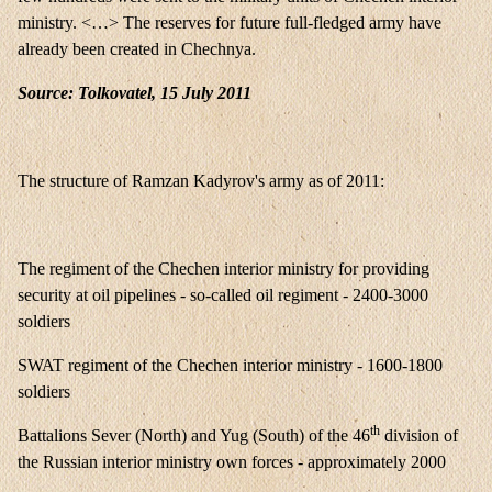
ministry. <…> The reserves for future full-fledged army have
already been created in Chechnya.
Source: Tolkovatel, 15 July 2011
The structure of Ramzan Kadyrov's army as of 2011:
The regiment of the Chechen interior ministry for providing
security at oil pipelines - so-called oil regiment - 2400-3000
soldiers
SWAT regiment of the Chechen interior ministry - 1600-1800
soldiers
th
Battalions Sever (North) and Yug (South) of the 46
division of
the Russian interior ministry own forces - approximately 2000