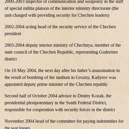
2000-2003 inspector of communication and weaponry in the staff
of special militia platoon of the interior ministry directorate (the
unit charged with providing security for Chechen leaders)
2002-2004 acting head of the security service of the Chechen
president
2003-2004 deputy interior ministry of Chechnya, member of the
state council of the Chechen Republic, representing Gudermes
district
On 10 May 2004, the next day after his father’s assassination in
the result of bombing of the stadium in Grozny, Kadyrov was
appointed deputy prime minister of the Chechen republic
Second half of October 2004 advisor to Dmitry Kozak, the
presidential plenipotentiary in the South Federal District,
responsible for cooperation with security forces in the district
November 2004 head of the committee for paying indemnities for
the war losses