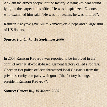
At 2 am the armed people left the factory. Arsamakov was found
lying on the carpet in his office. He was hospitalized. Doctors
who examined him said: “He was not beaten, he was tortured”.
Ramzan Kadyrov gave Sulim Yamadayev 2 jeeps and a large sum
of US dollars.
Source: Fontanka, 18 September 2006
In 2007 Ramzan Kadyrov was reported to be involved in the
conflict over Kislovodsk-based garment factory called
Progress
.
Chechen riot police officers threatened local Cossacks from the
private security company with guns: “the factory belongs to
president Ramzan Kadyrov”.
Source: Gazeta.Ru, 19 March 2009