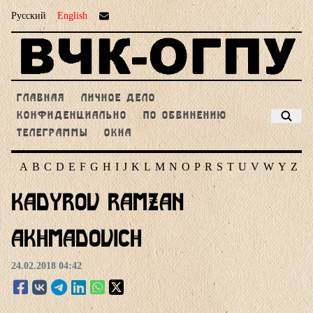
Русский
English
ГЛАВНАЯ
ЛИЧНОЕ ДЕЛО
КОНФИДЕНЦИАЛЬНО
ПО ОБВИНЕНИЮ
ТЕЛЕГРАММЫ
ОКНА
A
B
C
D
E
F
G
H
I
J
K
L
M
N
O
P
R
S
T
U
V
W
Y
Z
Kadyrov Ramzan
Akhmadovich
24.02.2018 04:42