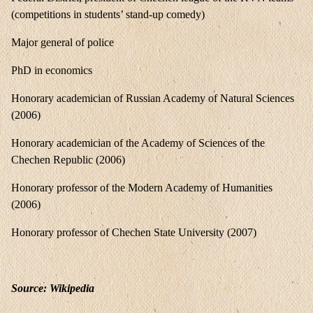
(competitions in students’ stand-up comedy)
Major general of police
PhD in economics
Honorary academician of Russian Academy of Natural Sciences
(2006)
Honorary academician of the Academy of Sciences of the
Chechen Republic (2006)
Honorary professor of the Modern Academy of Humanities
(2006)
Honorary professor of Chechen State University (2007)
Source: Wikipedia