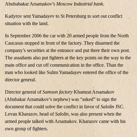
Abubabakar Arsamakov’s
Moscow Industrial bank
.
Kadyrov sent Yamadayev to St Petersburg to sort out conflict
situation with the land.
In September 2006 the car with 20 armed people from the North
Caucasus stopped in front of the factory. They disarmed the
company’s securities at the entrance and put there their own post.
The assailants also put fighters at the key points on the way to the
main office and cut off communication in the office. Than the
man who looked like Sulim Yamadayev entered the office of the
director general.
Director general of
Samson
factory
Khamzat Arsamakov
(Abubakar Arsamakov’s nephew) was “asked” to sign the
document that could solve the conflict in favor of
Salolin
JSC.
Levan Kharazov, head of
Salolin
, was also present when the
armed people talked with Arsamakov. Kharazov came with his
own group of fighters.