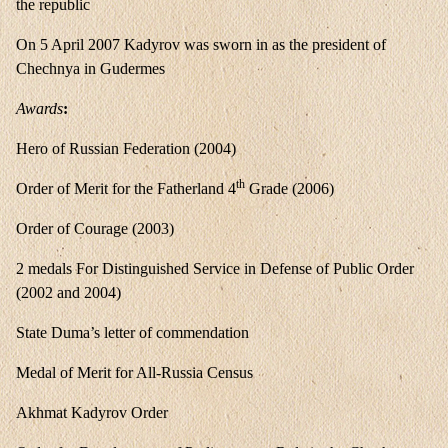
the republic
On 5 April 2007 Kadyrov was sworn in as the president of
Chechnya in Gudermes
Awards
:
Hero of Russian Federation (2004)
th
Order of Merit for the Fatherland 4
Grade (2006)
Order of Courage (2003)
2 medals For Distinguished Service in Defense of Public Order
(2002 and 2004)
State Duma’s letter of commendation
Medal of Merit for All-Russia Census
Akhmat Kadyrov Order