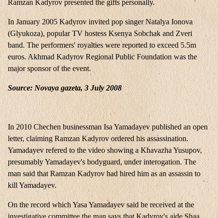
Ramzan Kadyrov presented the gifts personally.
In January 2005 Kadyrov invited pop singer Natalya Ionova
(Glyukoza), popular TV hostess Ksenya Sobchak and Zveri
band. The performers' royalties were reported to exceed 5.5m
euros. Akhmad Kadyrov Regional Public Foundation was the
major sponsor of the event.
Source: Novaya gazeta, 3 July 2008
In 2010 Chechen businessman Isa Yamadayev published an open
letter, claiming Ramzan Kadyrov ordered his assassination.
Yamadayev refered to the video showing a Khavazha Yusupov,
presumably Yamadayev's bodyguard, under interogation. The
man said that Ramzan Kadyrov had hired him as an assassin to
kill Yamadayev.
On the record which Yasa Yamadayev said he received at the
investigative committee the man says that Kadyrov's aide Shaa