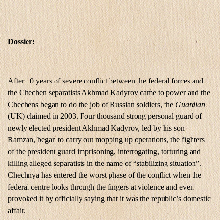
Dossier:
After 10 years of severe conflict between the federal forces and
the Chechen separatists Akhmad Kadyrov came to power and the
Chechens began to do the job of Russian soldiers, the
Guardian
(UK) claimed in 2003. Four thousand strong personal guard of
newly elected president Akhmad Kadyrov, led by his son
Ramzan, began to carry out mopping up operations, the fighters
of the president guard imprisoning, interrogating, torturing and
killing alleged separatists in the name of “stabilizing situation”.
Chechnya has entered the worst phase of the conflict when the
federal centre looks through the fingers at violence and even
provoked it by officially saying that it was the republic’s domestic
affair.