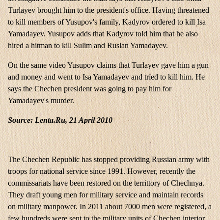
Turlayev brought him to the president's office. Having threatened
to kill members of Yusupov's family, Kadyrov ordered to kill Isa
Yamadayev. Yusupov adds that Kadyrov told him that he also
hired a hitman to kill Sulim and Ruslan Yamadayev.
On the same video Yusupov claims that Turlayev gave him a gun
and money and went to Isa Yamadayev and tried to kill him. He
says the Chechen president was going to pay him for
Yamadayev's murder.
Source: Lenta.Ru, 21 April 2010
The Chechen Republic has stopped providing Russian army with
troops for national service since 1991. However, recently the
commissariats have been restored on the territtory of Chechnya.
They draft young men for military service and maintain records
on military manpower. In 2011 about 7000 men were registered, a
few hundreds were sent to the military units of Chechen interior