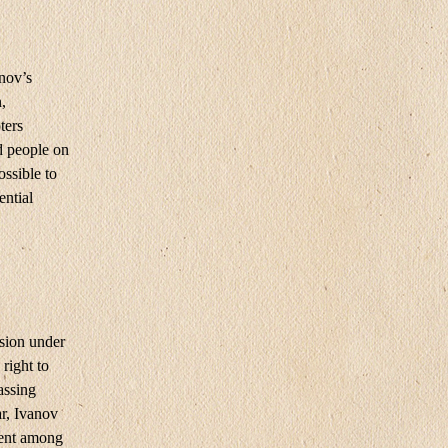
nov’s
,
ters
d people on
ossible to
ential
sion under
right to
assing
ar, Ivanov
ment among