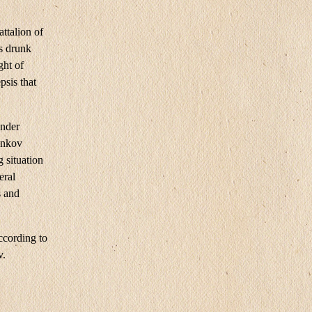
ttalion of
s drunk
ght of
psis that
ander
enkov
g situation
eral
s and
ccording to
v.