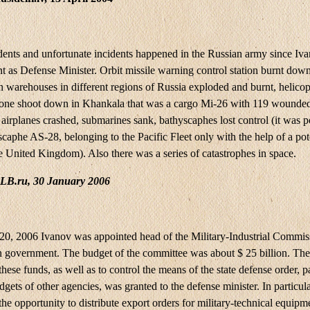
ents and unfortunate incidents happened in the Russian army since Iva
t as Defense Minister. Orbit missile warning control station burnt down
 warehouses in different regions of Russia exploded and burnt, helicop
 one shoot down in Khankala that was a cargo Mi-26 with 119 wounde
airplanes crashed, submarines sank, bathyscaphes lost control (it was p
caphe AS-28, belonging to the Pacific Fleet only with the help of a pot
e United Kingdom). Also there was a series of catastrophes in space.
LB.ru, 30 January 2006
0, 2006 Ivanov was appointed head of the Military-Industrial Commis
n government. The budget of the committee was about $ 25 billion. The 
these funds, as well as to control the means of the state defense order, p
gets of other agencies, was granted to the defense minister. In particul
he opportunity to distribute export orders for military-technical equip