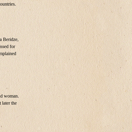
ountries.
a Beridze,
issed for
complained
ead woman.
later the