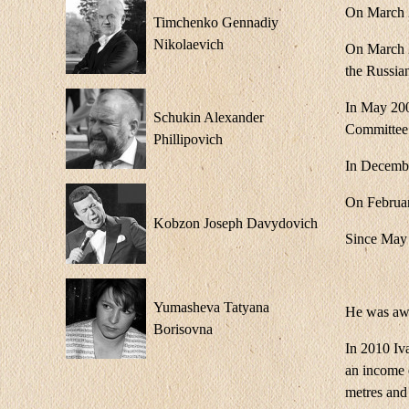
On March 2
Timchenko Gennadiy
Nikolaevich
On March 2
the Russia
In May 200
Schukin Alexander
Committee
Phillipovich
In Decembe
On Februar
Kobzon Joseph Davydovich
Since May 
Yumasheva Tatyana
He was awa
Borisovna
In 2010 Iva
an income o
metres and 