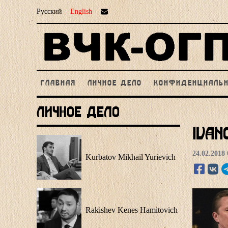
Русский
English
ГЛАВНАЯ
ЛИЧНОЕ ДЕЛО
КОНФИДЕНЦИАЛЬ
Личное Дело
Ivan
24.02.2018 
Kurbatov Mikhail Yurievich
Rakishev Kenes Hamitovich