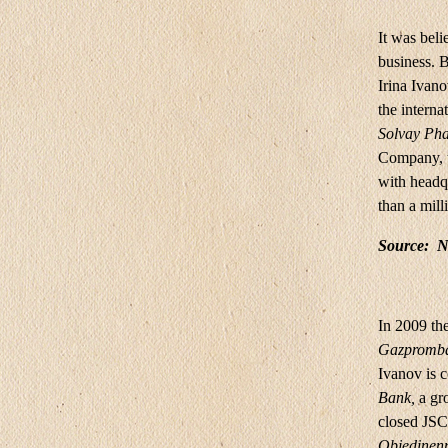
It was beli
business. 
Irina Iva
the intern
Solvay Pha
Company, t
with headqu
than a mill
Source:
N
In 2009 th
Gazpromb
Ivanov is c
Bank,
a gr
closed JS
Objedinenn