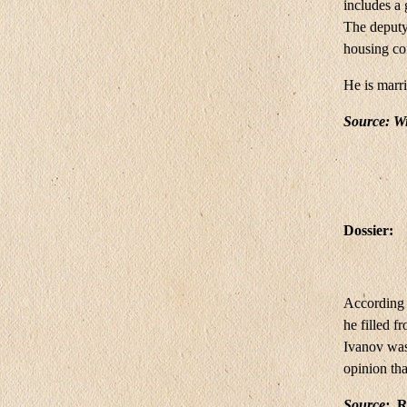
includes a
The deputy
housing co
He is marr
Source:
Wi
Dossier:
According t
he filled 
Ivanov was 
opinion th
Source:
Ru