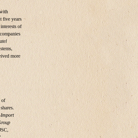
 with
 five years
interests of
d companies
atel
ystems,
ceived more
 of
shares.
-Import
roup
JSC,
,