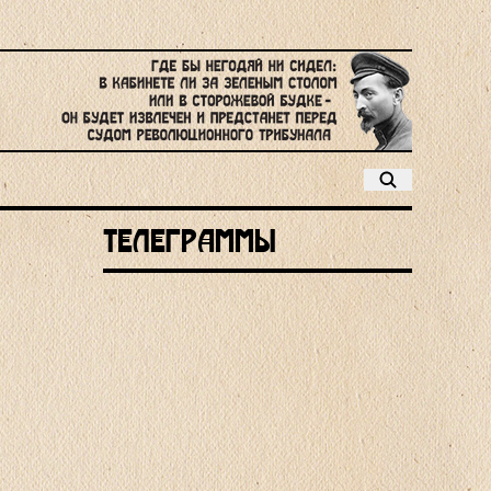
Телеграммы