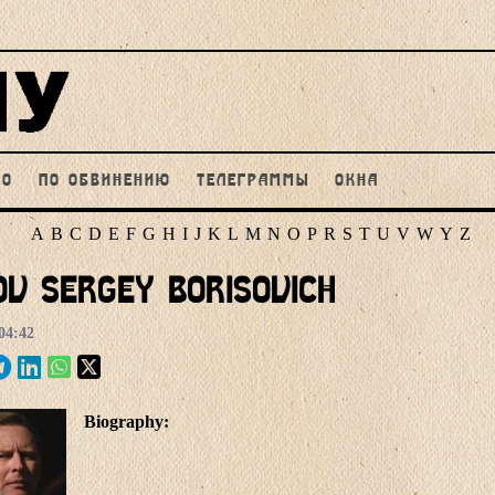
НО
ПО ОБВИНЕНИЮ
ТЕЛЕГРАММЫ
ОКНА
A
B
C
D
E
F
G
H
I
J
K
L
M
N
O
P
R
S
T
U
V
W
Y
Z
ov Sergey Borisovich
04:42
Biography: