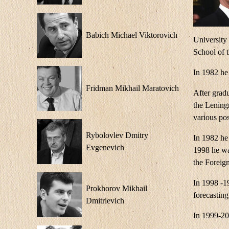
Babich Michael Viktorovich
University
School of 
In 1982 he
Fridman Mikhail Maratovich
After gradu
the Lening
various po
Rybolovlev Dmitry
In 1982 he 
Evgenevich
1998 he wa
the Foreign
In 1998 -1
Prokhorov Mikhail
forecasting
Dmitrievich
In 1999-20