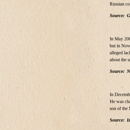
Russian co
Source:
G
In May 200
but in Nove
alleged lac
about the u
Source:
N
In Decembe
He was cha
son of the
Source
:
Iz