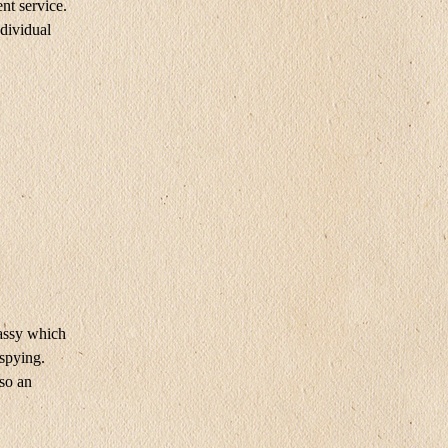
nt service.
dividual
ssy ​​which
 spying.
lso an