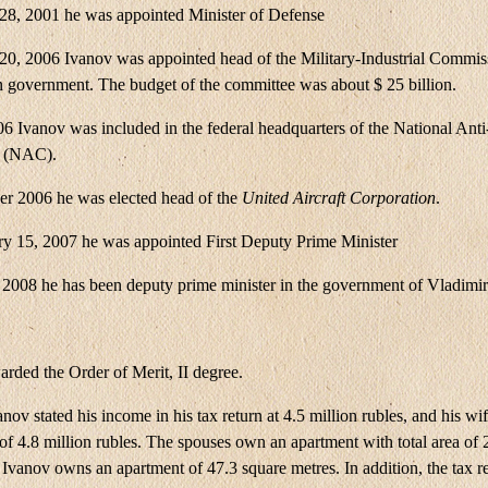
8, 2001 he was appointed Minister of Defense
0, 2006 Ivanov was appointed head of the Military-Industrial Commis
n government. The budget of the committee was about $ 25 billion.
6 Ivanov was included in the federal headquarters of the National Anti-
 (NAC).
r 2006 he was elected head of the
United Aircraft Corporation
.
y 15, 2007 he was appointed First Deputy Prime Minister
2008 he has been deputy prime minister in the government of Vladimir
rded the Order of Merit, II degree.
nov stated his income in his tax return at 4.5 million rubles, and his wif
f 4.8 million rubles. The spouses own an apartment with total area of ​
Ivanov owns an apartment of ​​47.3 square metres. In addition, the tax r