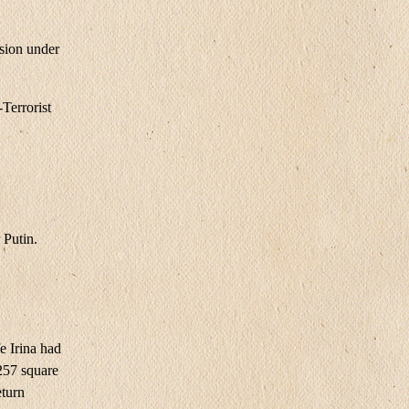
sion under
Terrorist
 Putin.
e Irina had
​257 square
eturn