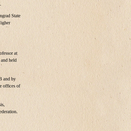
.
ngrad State
Higher
ofessor at
 and held
GB and by
 offices of
is,
ederation.