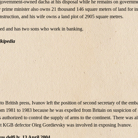
 government-owned dacha at his disposal while he remains on governme
 prime minister also owns 21 thousand 146 square meters of land for in
nstruction, and his wife owns a land plot of 2905 square metres.
ied and has two sons who work in banking.
kipedia
o British press, Ivanov left the position of second secretary of the emba
from 1981 to 1983 because he was expelled from Britain on suspicion of
authorized to control the supply of arms to the continent. There was a
at KGB defector Oleg Gordievsky was involved in exposing Ivanov.
s.delfi.lv, 13 April 2004