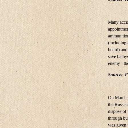
Many accid
appointmen
ammunition
(including
board) and 
save bathys
enemy - th
Source:
F
On March 2
the Russia
dispose of 
through bud
was given t