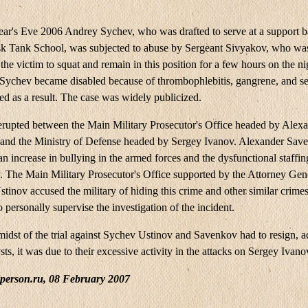
r's Eve 2006 Andrey Sychev, who was drafted to serve at a support ba
k Tank School, was subjected to abuse by Sergeant Sivyakov, who wa
the victim to squat and remain in this position for a few hours on the ni
 Sychev became disabled because of thrombophlebitis, gangrene, and se
ed as a result. The case was widely publicized.
 erupted between the Main Military Prosecutor's Office headed by Alex
and the Ministry of Defense headed by Sergey Ivanov. Alexander Sav
an increase in bullying in the armed forces and the dysfunctional staffin
y. The Main Military Prosecutor's Office supported by the Attorney Gen
tinov accused the military of hiding this crime and other similar crime
 personally supervise the investigation of the incident.
midst of the trial against Sychev Ustinov and Savenkov had to resign, a
ts, it was due to their excessive activity in the attacks on Sergey Ivano
iperson.ru, 08 February 2007