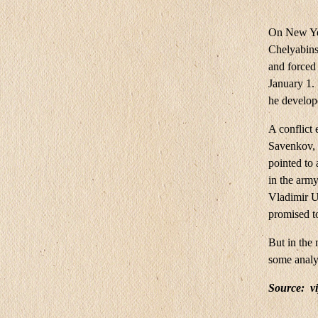
On New Yea
Chelyabins
and forced 
January 1.
he develop
A conflict
Savenkov, 
pointed to 
in the arm
Vladimir Us
promised to
But in the 
some analys
Source:
v