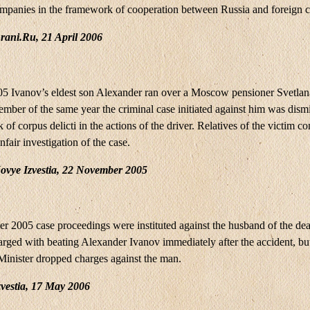
mpanies in the framework of cooperation between Russia and foreign c
rani.Ru, 21 April 2006
5 Ivanov’s eldest son Alexander ran over a Moscow pensioner Svetlan
mber of the same year the criminal case initiated against him was dism
k of corpus delicti in the actions of the driver. Relatives of the victim 
nfair investigation of the case.
ovye Izvestia, 22 November 2005
r 2005 case proceedings were instituted against the husband of the d
rged with beating Alexander Ivanov immediately after the accident, but 
 Minister dropped charges against the man.
vestia, 17 May 2006