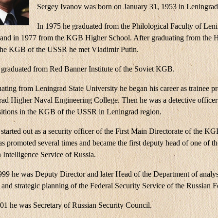
Sergey Ivanov was born on January 31, 1953 in Leningrad
In 1975 he graduated from the Philological Faculty of Leni
 and in 1977 from the KGB Higher School. After graduating from the 
the KGB of the USSR he met Vladimir Putin.
 graduated from Red Banner Institute of the Soviet KGB.
ating from Leningrad State University he began his career as trainee pr
rad Higher Naval Engineering College. Then he was a detective officer
sitions in the KGB of the USSR in Leningrad region.
started out as a security officer of the First Main Directorate of the K
s promoted several times and became the first deputy head of one of the
 Intelligence Service of Russia.
999 he was Deputy Director and later Head of the Department of analys
 and strategic planning of the Federal Security Service of the Russian F
01 he was Secretary of Russian Security Council.