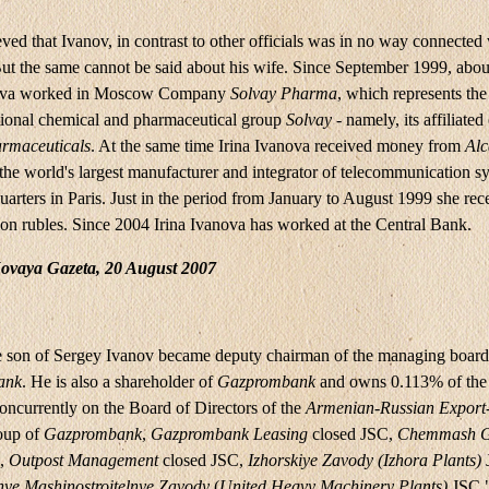
eved that Ivanov, in contrast to other officials was in no way connected
But the same cannot be said about his wife. Since September 1999, about
nova worked in Moscow Company
Solvay Pharma
, which represents the 
ational chemical and pharmaceutical group
Solvay
- namely, its affiliate
rmaceuticals
. At the same time Irina Ivanova received money from
Alc
he world's largest manufacturer and integrator of telecommunication s
arters in Paris. Just in the period from January to August 1999 she re
ion rubles. Since 2004 Irina Ivanova has worked at the Central Bank.
ovaya Gazeta, 20 August 2007
e son of Sergey Ivanov became deputy chairman of the managing board
ank
. He is also a shareholder of
Gazprombank
and owns 0.113% of the 
oncurrently on the Board of Directors of the
Armenian-Russian Export
oup of
Gazprombank
,
Gazprombank
Leasing
closed JSC,
Chemmash G
C,
Outpost Management
closed JSC,
Izhorskiye Zavody (Izhora Plants)
ye Mashinostroitelnye Zavody
(
United Heavy Machinery Plants)
JSC "