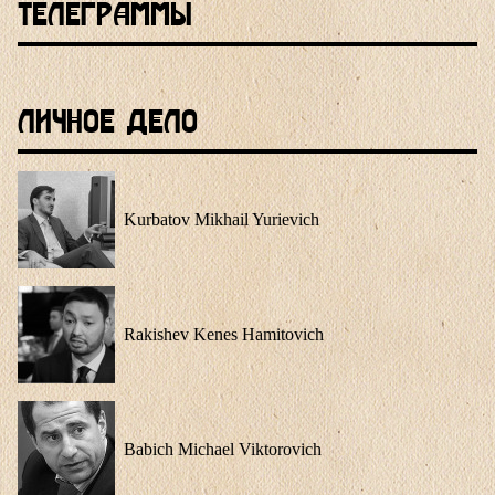
Телеграммы
Личное Дело
Kurbatov Mikhail Yurievich
Rakishev Kenes Hamitovich
Babich Michael Viktorovich