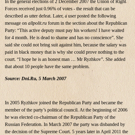
In the general elections of 2 December 2007 the Union of Right
Forces received just 0.96% of votes - the result that can be
described as utter defeat. Later, a user posted the following
message on
allpolit.ru
forum in the section about the Republican
Party: “This active deputy must pay his workers! I have waited
for 4 month. He is dead to shame and has no conscience”. She
said she could not bring suit against him, because the salary was
paid in black money that is why she could prove nothing to the
court. “I hope he is an honest man … Mr Ryzhkov”. She added
that about 10 people have the same problem.
Source: Dni.Ru, 5 March 2007
In 2005 Ryzhkov joined the Republican Party and became the
member of the party’s political council. At the beginning of 2006
he was elected co-chairman of the Republican Party of the
Russian Federation. In March 2007 the party was disbanded by
the decision of the Supreme Court. 5 years later in April 2011 the