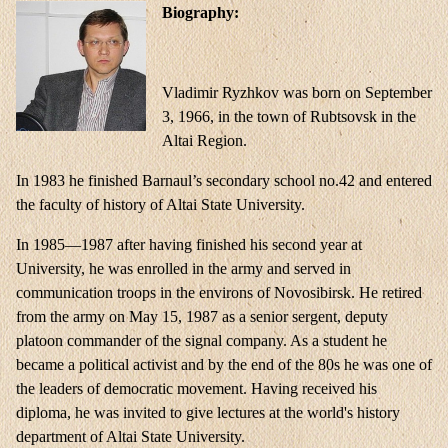
Biography:
Vladimir Ryzhkov was born on September
3, 1966, in the town of Rubtsovsk in the
Altai Region.
In 1983 he finished Barnaul’s secondary school no.42 and entered
the faculty of history of Altai State University.
In 1985—1987 after having finished his second year at
University, he was enrolled in the army and served in
communication troops in the environs of Novosibirsk. He retired
from the army on May 15, 1987 as a senior sergent, deputy
platoon commander of the signal company. As a student he
became a political activist and by the end of the 80s he was one of
the leaders of democratic movement. Having received his
diploma, he was invited to give lectures at the world's history
department of Altai State University.