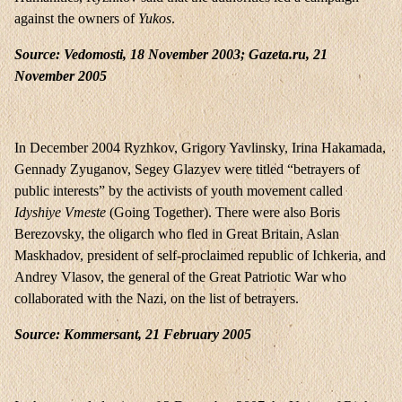
against the owners of
Yukos
.
Source: Vedomosti, 18 November 2003; Gazeta.ru, 21
November 2005
In December 2004 Ryzhkov, Grigory Yavlinsky, Irina Hakamada,
Gennady Zyuganov, Segey Glazyev were titled “betrayers of
public interests” by the activists of youth movement called
Idyshiye Vmeste
(Going Together). There were also Boris
Berezovsky, the oligarch who fled in Great Britain, Aslan
Maskhadov, president of self-proclaimed republic of Ichkeria, and
Andrey Vlasov, the general of the Great Patriotic War who
collaborated with the Nazi, on the list of betrayers.
Source: Kommersant, 21 February 2005