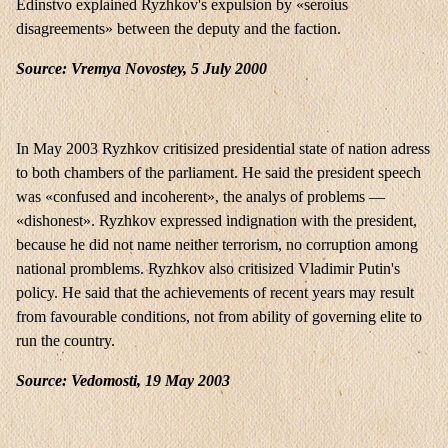
Edinstvo explained Ryzhkov's expulsion by «seroius
disagreements» between the deputy and the faction.
Source: Vremya Novostey, 5 July 2000
In May 2003 Ryzhkov critisized presidential state of nation adress
to both chambers of the parliament. He said the president speech
was «confused and incoherent», the analys of problems —
«dishonest». Ryzhkov expressed indignation with the president,
because he did not name neither terrorism, no corruption among
national promblems. Ryzhkov also critisized Vladimir Putin's
policy. He said that the achievements of recent years may result
from favourable conditions, not from ability of governing elite to
run the country.
Source: Vedomosti, 19 May 2003