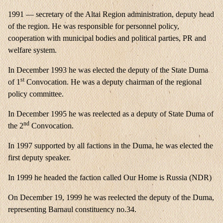
1991 — secretary of the Altai Region administration, deputy head
of the region. He was responsible for personnel policy,
cooperation with municipal bodies and political parties, PR and
welfare system.
In December 1993 he was elected the deputy of the State Duma
st
of 1
Convocation. He was a deputy chairman of the regional
policy committee.
In December 1995 he was reelected as a deputy of State Duma of
nd
the 2
Convocation.
In 1997 supported by all factions in the Duma, he was elected the
first deputy speaker.
In 1999 he headed the faction called Our Home is Russia (NDR)
On December 19, 1999 he was reelected the deputy of the Duma,
representing Barnaul constituency no.34.