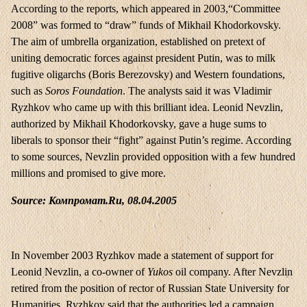
According to the reports, which appeared in 2003,“Committee
2008” was formed to “draw” funds of Mikhail Khodorkovsky.
The aim of umbrella organization, established on pretext of
uniting democratic forces against president Putin, was to milk
fugitive oligarchs (Boris Berezovsky) and Western foundations,
such as
Soros Foundation
. The analysts said it was Vladimir
Ryzhkov who came up with this brilliant idea. Leonid Nevzlin,
authorized by Mikhail Khodorkovsky, gave a huge sums to
liberals to sponsor their “fight” against Putin’s regime. According
to some sources, Nevzlin provided opposition with a few hundred
millions and promised to give more.
Source: Компромат.Ru, 08.04.2005
In November 2003 Ryzhkov made a statement of support for
Leonid Nevzlin, a co-owner of
Yukos
oil company. After Nevzlin
retired from the position of rector of Russian State University for
Humanities, Ryzhkov said that the authorities led a campaign