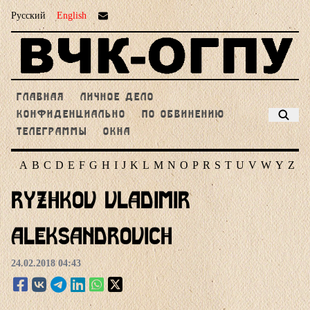
Русский
English
ГЛАВНАЯ
ЛИЧНОЕ ДЕЛО
КОНФИДЕНЦИАЛЬНО
ПО ОБВИНЕНИЮ
ТЕЛЕГРАММЫ
ОКНА
A
B
C
D
E
F
G
H
I
J
K
L
M
N
O
P
R
S
T
U
V
W
Y
Z
Ryzhkov Vladimir
Aleksandrovich
24.02.2018 04:43