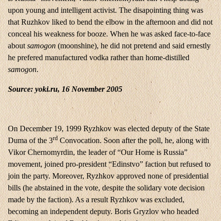
upon young and intelligent activist. The disapointing thing was
that Ruzhkov liked to bend the elbow in the afternoon and did not
conceal his weakness for booze. When he was asked face-to-face
about
samogon
(moonshine), he did not pretend and said ernestly
he prefered manufactured vodka rather than home-distilled
samogon
.
Source:
yoki.ru
, 16 November 2005
On December 19, 1999 Ryzhkov was elected deputy of the State
rd
Duma of the 3
Convocation. Soon after the poll, he, along with
Vikor Chernomyrdin, the leader of “Our Home is Russia”
movement, joined pro-president “Edinstvo” faction but refused to
join the party. Moreover, Ryzhkov approved none of presidential
bills (he abstained in the vote, despite the solidary vote decision
made by the faction). As a result Ryzhkov was excluded,
becoming an independent deputy. Boris Gryzlov who headed