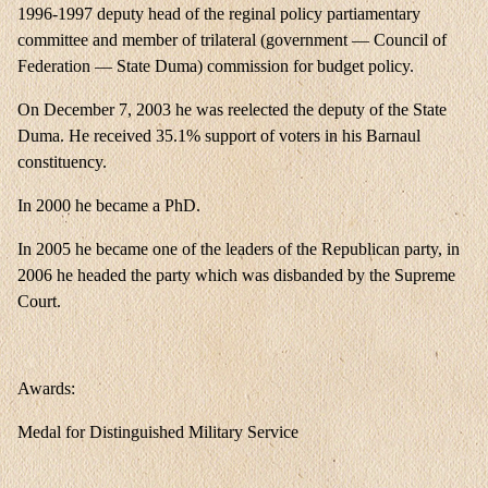
1996-1997 deputy head of the reginal policy partiamentary
committee and member of trilateral (government — Council of
Federation — State Duma) commission for budget policy.
On December 7, 2003 he was reelected the deputy of the State
Duma. He received 35.1% support of voters in his Barnaul
constituency.
In 2000 he became a PhD.
In 2005 he became one of the leaders of the Republican party, in
2006 he headed the party which was disbanded by the Supreme
Court.
Awards:
Medal for Distinguished Military Service