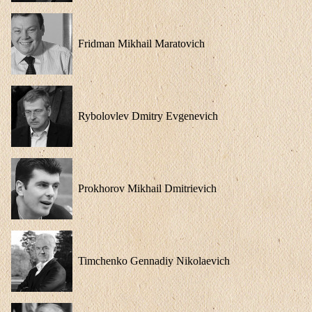
Fridman Mikhail Maratovich
Rybolovlev Dmitry Evgenevich
Prokhorov Mikhail Dmitrievich
Timchenko Gennadiy Nikolaevich