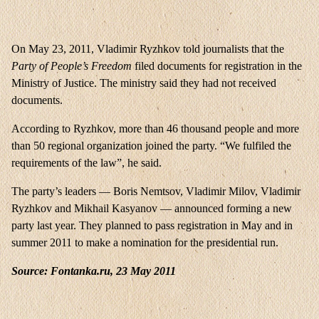
On May 23, 2011, Vladimir Ryzhkov told journalists that the
Party of People’s Freedom
filed documents for registration in the
Ministry of Justice. The ministry said they had not received
documents.
According to Ryzhkov, more than 46 thousand people and more
than 50 regional organization joined the party. “We fulfiled the
requirements of the law”, he said.
The party’s leaders — Boris Nemtsov, Vladimir Milov, Vladimir
Ryzhkov and Mikhail Kasyanov — announced forming a new
party last year. They planned to pass registration in May and in
summer 2011 to make a nomination for the presidential run.
Source: Fontanka.ru, 23 May 2011