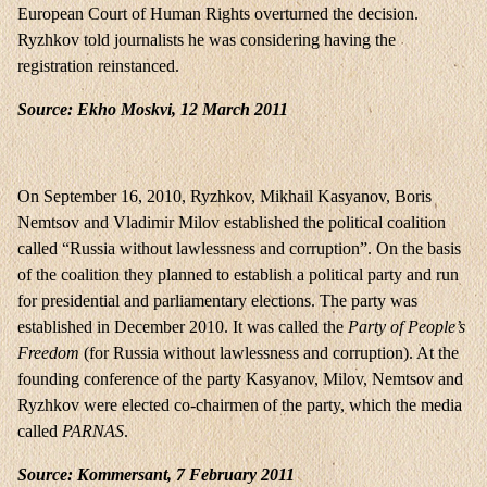
European Court of Human Rights overturned the decision.
Ryzhkov told journalists he was considering having the
registration reinstanced.
Source: Ekho Moskvi, 12 March 2011
On September 16, 2010, Ryzhkov, Mikhail Kasyanov, Boris
Nemtsov and Vladimir Milov established the political coalition
called “Russia without lawlessness and corruption”. On the basis
of the coalition they planned to establish a political party and run
for presidential and parliamentary elections. The party was
established in December 2010. It was called the
Party of People’s
Freedom
(for Russia without lawlessness and corruption). At the
founding conference of the party Kasyanov, Milov, Nemtsov and
Ryzhkov were elected co-chairmen of the party, which the media
called
PARNAS
.
Source: Kommersant, 7 February 2011