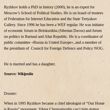
Ryzhkov holds a PhD in history (2000), he is an expert for
Moscow’s School of Political Studies. He is on board of trustees
of Federation for Internet Education and the State Tretyakov
Gallery. Since 1996 he has been a WEF regular. He was initiator
of economic forum in Belokurikha (Siberian Davos) and forum
on politics in Barnaul and Altai Republic. He is a coordinator of
public committee «Russia in United Europe», and a member of
the presidium of Council for Foreign Defence and Policy NOG.
He is married and has a daughter.
Source: Wikipedia
Dossier:
When in 1995 Ryzhkov became a chief ideologist of “Our Home
is Russia” movement, Viktor Chernomyrdin can’t help doting