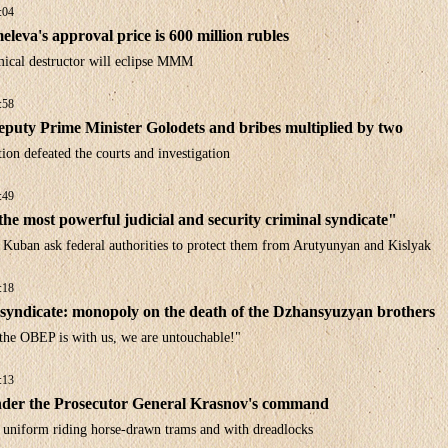
:04
leva's approval price is 600 million rubles
ical destructor will eclipse MMM
:58
puty Prime Minister Golodets and bribes multiplied by two
on defeated the courts and investigation
:49
he most powerful judicial and security criminal syndicate"
 Kuban ask federal authorities to protect them from Arutyunyan and Kislyak
:18
syndicate: monopoly on the death of the Dzhansyuzyan brothers
 the OBEP is with us, we are untouchable!"
:13
der the Prosecutor General Krasnov's command
n uniform riding horse-drawn trams and with dreadlocks