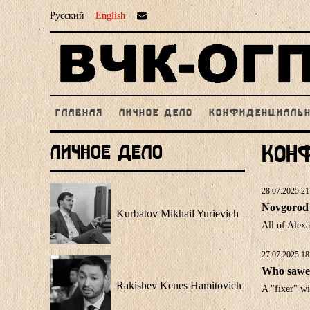
Русский
English
ГЛАВНАЯ
ЛИЧНОЕ ДЕЛО
КОНФИДЕНЦИАЛЬ
Личное Дело
Кон
28.07.2025 21
Novgorod 
Kurbatov Mikhail Yurievich
All of Alex
27.07.2025 18
Who sawed
Rakishev Kenes Hamitovich
A "fixer" wi