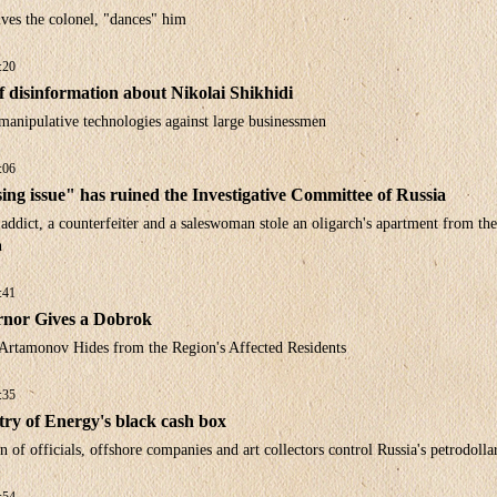
ves the colonel, "dances" him
:20
f disinformation about Nikolai Shikhidi
manipulative technologies against large businessmen
:06
ng issue" has ruined the Investigative Committee of Russia
ddict, a counterfeiter and a saleswoman stole an oligarch's apartment from the
n
:41
nor Gives a Dobrok
Artamonov Hides from the Region's Affected Residents
:35
try of Energy's black cash box
 of officials, offshore companies and art collectors control Russia's petrodolla