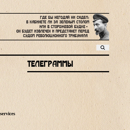
Телеграммы
services