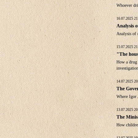
Whoever dri
16.07.2025 21
Analysis o
Analysis of 
15.07.2025 21
"The housi
How a drug a
investigatio
14.07.2025 20
The Gover
Where Igor 
13.07.2025 20
The Minis
How children