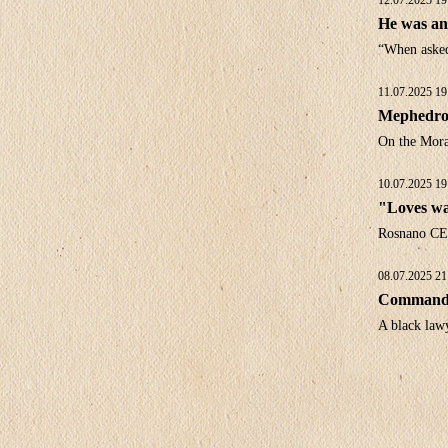
12.07.2025 19
He was an 
“When asked 
11.07.2025 19
Mephedro
On the Moral
10.07.2025 19
"Loves wa
Rosnano CE
08.07.2025 21
Commandme
A black law