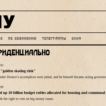
НО
ПО ОБВИНЕНИЮ
ТЕЛЕГРАММЫ
ОКНА
фиденциально
:03
"golden skating rink"
ander Dronov's accomplices were jailed, and he himself became acting governor
:09
 up 10 billion budget rubles allocated for housing and communal 
th the right to vote on big money issues.