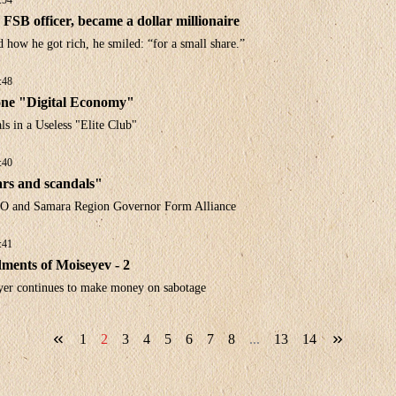
:54
FSB officer, became a dollar millionaire
how he got rich, he smiled: “for a small share.”
:48
ne "Digital Economy"
s in a Useless "Elite Club"
:40
rs and scandals"
O and Samara Region Governor Form Alliance
:41
nts of Moiseyev - 2
yer continues to make money on sabotage
1
2
3
4
5
6
7
8
...
13
14