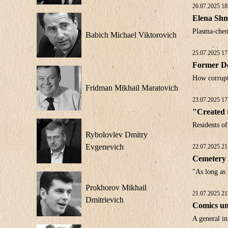
26.07.2025 18
Elena Shme
Plasma-chem
Babich Michael Viktorovich
25.07.2025 17
Former De
How corrupti
Fridman Mikhail Maratovich
23.07.2025 17
"Created t
Residents of
Rybolovlev Dmitry
Evgenevich
22.07.2025 21
Cemetery 
"As long as
Prokhorov Mikhail
21.07.2025 21
Dmitrievich
Comics un
A general i