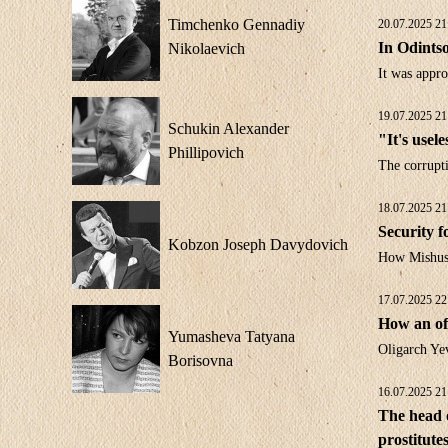
Timchenko Gennadiy
20.07.2025 21
In Odintso
Nikolaevich
It was appro
19.07.2025 21
Schukin Alexander
"It's usel
Phillipovich
The corrupt
18.07.2025 21
Security f
Kobzon Joseph Davydovich
How Mishusti
17.07.2025 22
How an of
Yumasheva Tatyana
Oligarch Ye
Borisovna
16.07.2025 21
The head o
prostitute