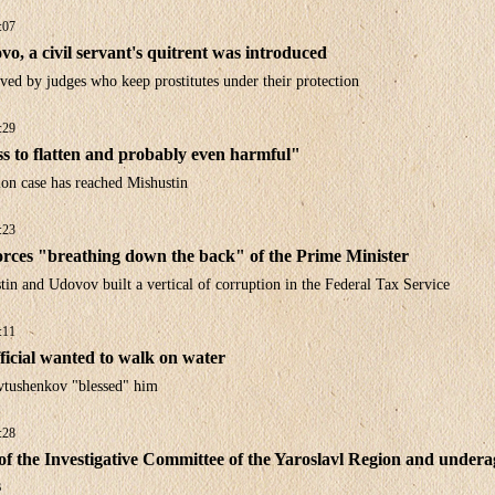
:07
vo, a civil servant's quitrent was introduced
ved by judges who keep prostitutes under their protection
:29
ess to flatten and probably even harmful"
ion case has reached Mishustin
:23
orces "breathing down the back" of the Prime Minister
n and Udovov built a vertical of corruption in the Federal Tax Service
:11
ficial wanted to walk on water
vtushenkov "blessed" him
:28
f the Investigative Committee of the Yaroslavl Region and undera
s